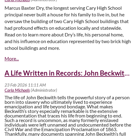
Marcus Baxter Dry, the longest serving Cary High School
principal never built a house for his family to live in, but he
oversaw the building of two Cary High School buildings that
had profound effects on education locally and statewide.
Read on to learn more about Dry’s life, his personal home,
and his influence on education represented by two brick high
school buildings and more.
The House on the Corner
A Life Written in Records: John Beckwith’s Story
The life of John Beckwith tells the powerful story of a person
born into slavery who ultimately lived to experience
emancipation and life beyond bondage. What makes
Beckwith’s story especially remarkable is the extensive
documentation that traces his life from beginning to end.
Such a record is uncommon, as many formerly enslaved
individuals were left unnamed and undocumented before the
Civil War and the Emancipation Proclamation of 1863.
Thankfully, many documents spanning John Beckwith’s full