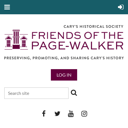
LOG IN