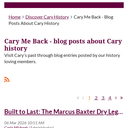
Home
Discover Cary History
Cary Me Back - Blog
Posts About Cary History
Cary Me Back - blog posts about Cary
history
Visit Cary's past through blog entries posted by our history
loving members.
1
2
3
4
Built to Last: The Marcus Baxter Dry Legacy at Cary High School